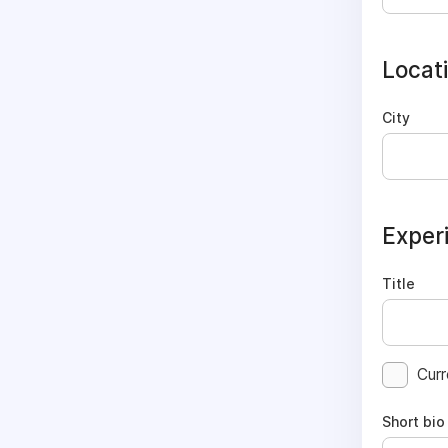
Locat
City
Exper
Title
Curr
Short bio