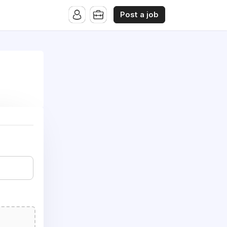
Post a job