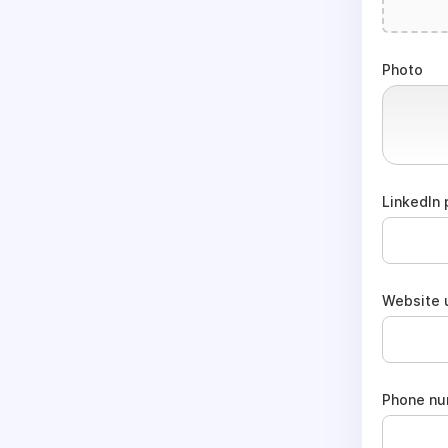
Photo
LinkedIn 
Website u
Phone n