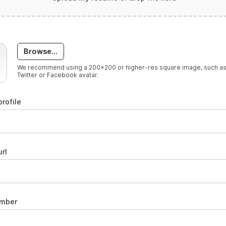
Browse...
We recommend using a 200x200 or higher-res square image, such as
Twitter or Facebook avatar.
profile
rl
umber