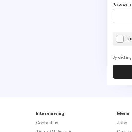
Passwor
I'
By clickin
Interviewing
Menu
Contact us
Jobs
Terms Of Service
Compa