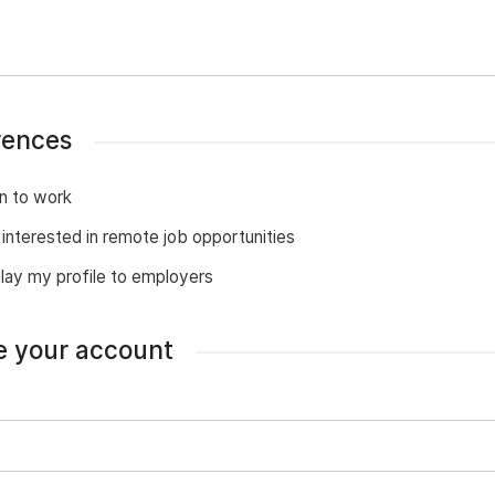
rences
n to work
 interested in remote job opportunities
lay my profile to employers
e your account