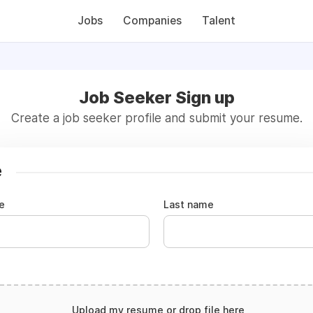
Jobs
Companies
Talent
Job Seeker Sign up
Create a job seeker profile and submit your resume.
e
e
Last name
Upload my resume or drop file here