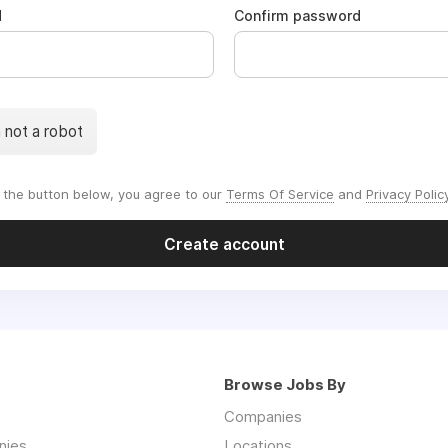
d
Confirm password
m not a robot
g the button below, you agree to our
Terms Of Service
and
Privacy Polic
Create account
Browse Jobs By
Companies
nies
Locations