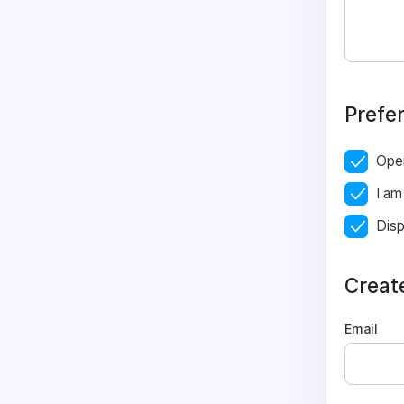
Prefe
Ope
I am
Disp
Creat
Email