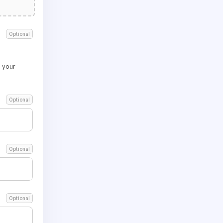
Optional
 your
Optional
Optional
Optional