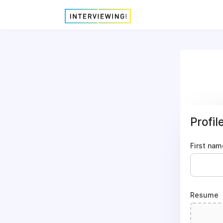
Profil
First nam
Resume