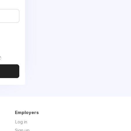
y
.
Employers
Log in
Sign up