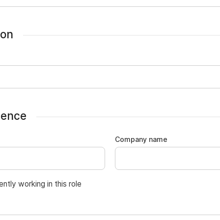
ion
ience
Company name
ently working in this role