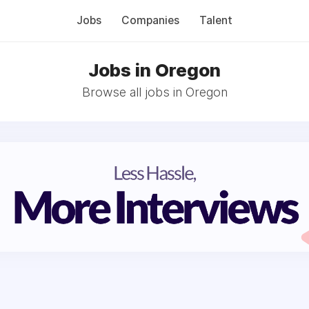
Jobs
Companies
Talent
Jobs in Oregon
Browse all jobs in Oregon