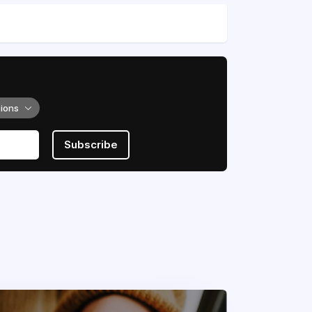
tions
Subscribe