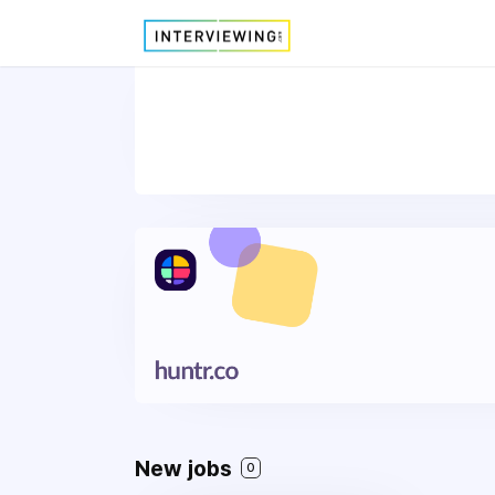
New jobs
0