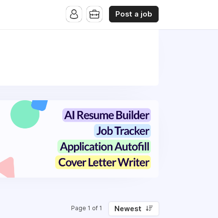
Post a job
Newest
Page 1 of 1