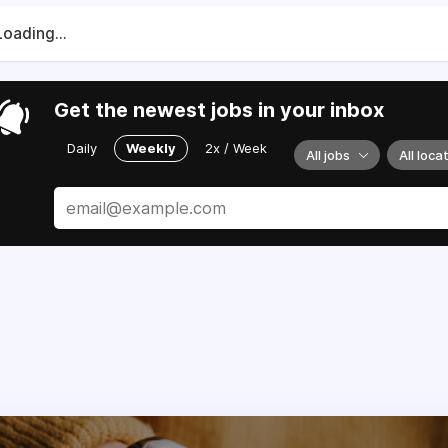
Loading...
Get the newest jobs in your inbox
Daily
Weekly
2x / Week
All jobs
All loca