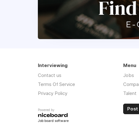
Interviewing
Menu
Contact us
Jobs
Terms Of Service
Compa
Privacy Policy
Talent
Post 
Powered by
Job board software