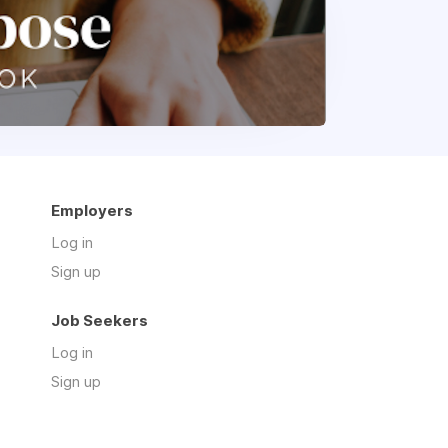
Employers
Log in
Sign up
Job Seekers
Log in
Sign up