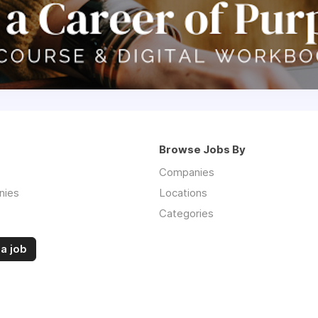
Browse Jobs By
Companies
nies
Locations
Categories
a job