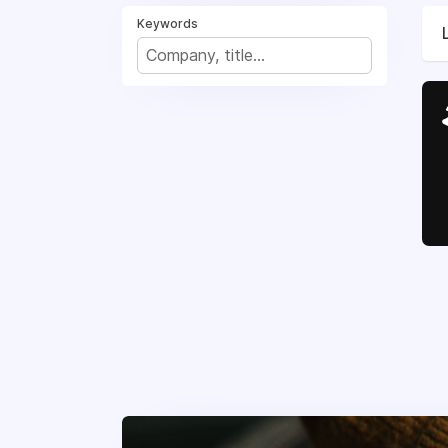
Keywords