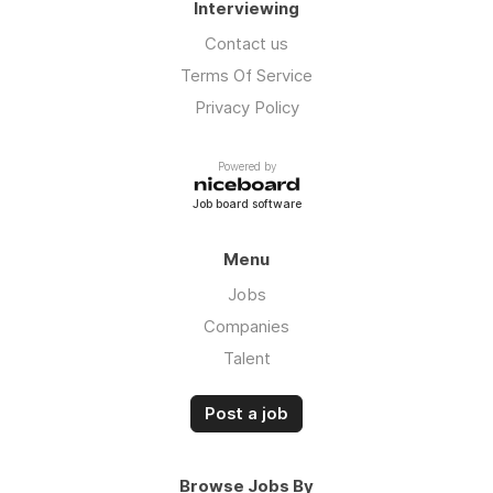
Interviewing
Contact us
Terms Of Service
Privacy Policy
Powered by
Job board software
Menu
Jobs
Companies
Talent
Post a job
Browse Jobs By