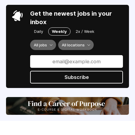
Get the newest jobs in your
inbox
Daily
Weekly
2x / Week
All jobs
All locations
Subscribe