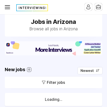
Jobs in Arizona
Browse all jobs in Arizona
New jobs
0
Newest
Filter jobs
Loading...