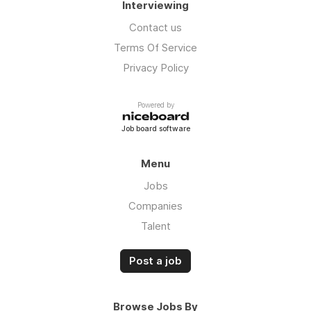
Interviewing
Contact us
Terms Of Service
Privacy Policy
Powered by
Job board software
Menu
Jobs
Companies
Talent
Post a job
Browse Jobs By