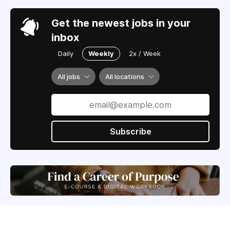
Get the newest jobs in your
inbox
Daily
Weekly
2x / Week
All jobs
All locations
Subscribe