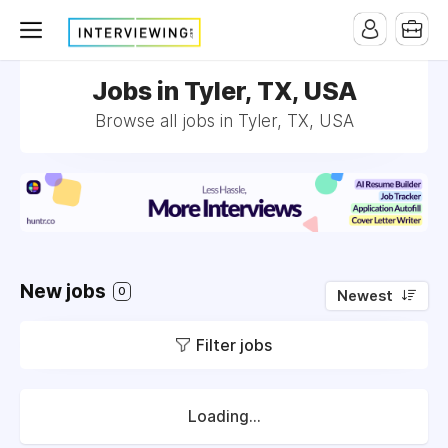
Jobs in Tyler, TX, USA
Browse all jobs in Tyler, TX, USA
New jobs
0
Newest
Filter jobs
Loading...