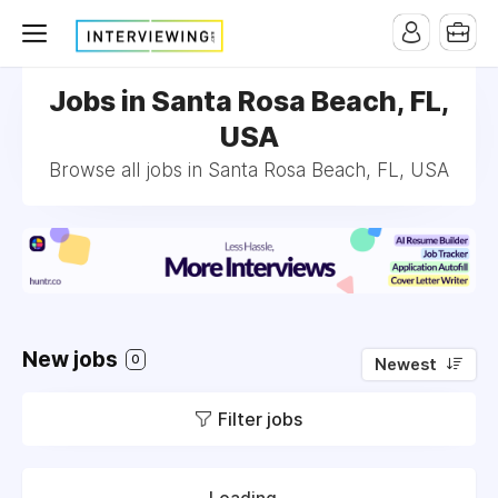
Jobs in Santa Rosa Beach, FL,
USA
Browse all jobs in Santa Rosa Beach, FL, USA
New jobs
0
Newest
Filter jobs