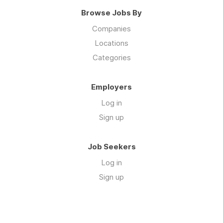
Browse Jobs By
Companies
Locations
Categories
Employers
Log in
Sign up
Job Seekers
Log in
Sign up