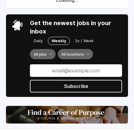
Loading...
Get the newest jobs in your
inbox
Daily
Weekly
2x / Week
All jobs
All locations
Subscribe