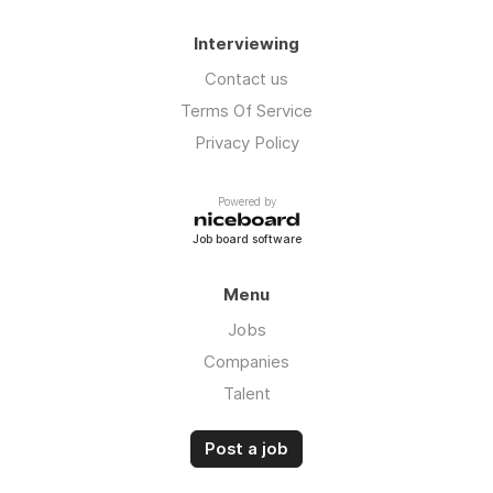
Interviewing
Contact us
Terms Of Service
Privacy Policy
Powered by
Job board software
Menu
Jobs
Companies
Talent
Post a job