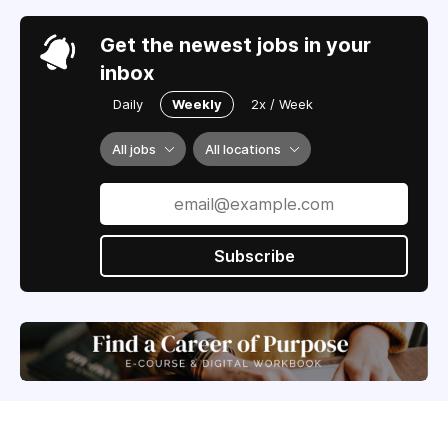
Get the newest jobs in your
inbox
Daily
Weekly
2x / Week
All jobs
All locations
Subscribe