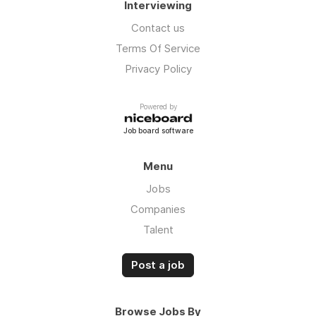
Interviewing
Contact us
Terms Of Service
Privacy Policy
Powered by
Job board software
Menu
Jobs
Companies
Talent
Post a job
Browse Jobs By