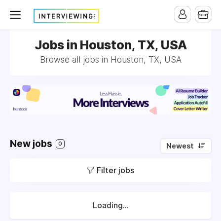
Jobs in Houston, TX, USA
Browse all jobs in Houston, TX, USA
New jobs
0
Newest
Filter jobs
Loading...