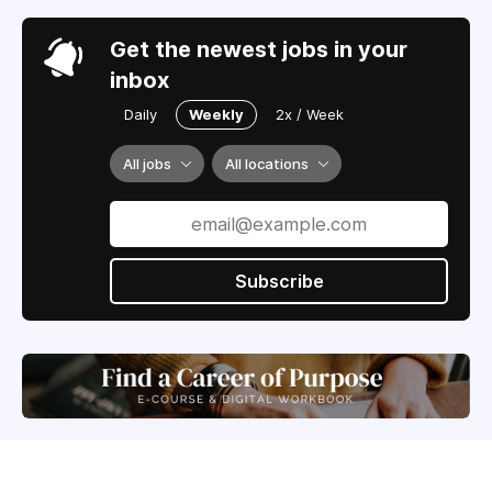
Get the newest jobs in your
inbox
Daily
Weekly
2x / Week
All jobs
All locations
Subscribe