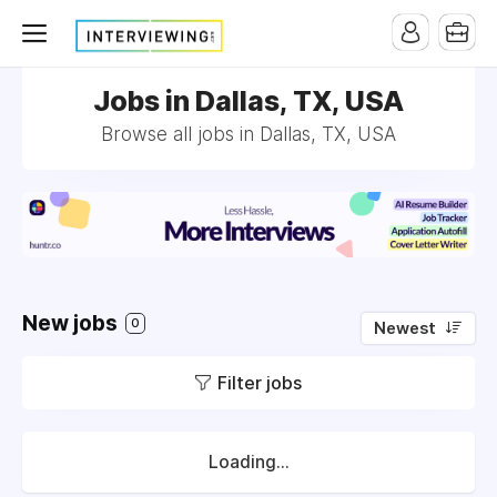
Jobs in Dallas, TX, USA
Browse all jobs in Dallas, TX, USA
New jobs
0
Newest
Filter jobs
Loading...