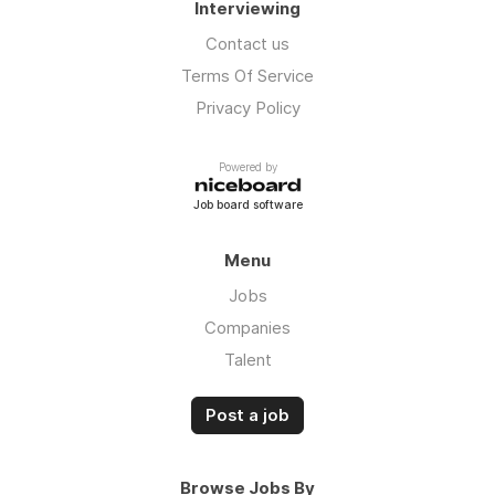
Interviewing
Contact us
Terms Of Service
Privacy Policy
Powered by
Job board software
Menu
Jobs
Companies
Talent
Post a job
Browse Jobs By