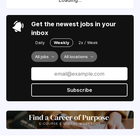
Loading...
Get the newest jobs in your
inbox
Daily
Weekly
2x / Week
All jobs
All locations
Subscribe