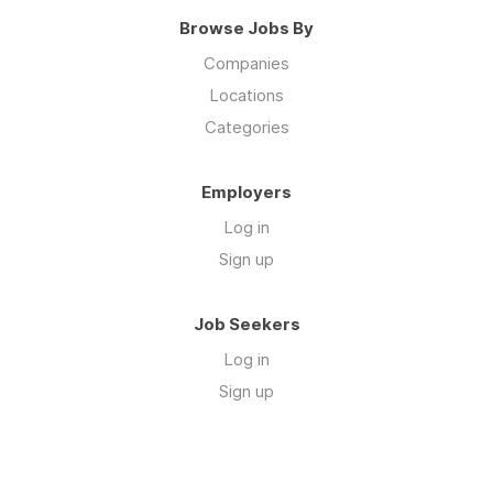
Browse Jobs By
Companies
Locations
Categories
Employers
Log in
Sign up
Job Seekers
Log in
Sign up