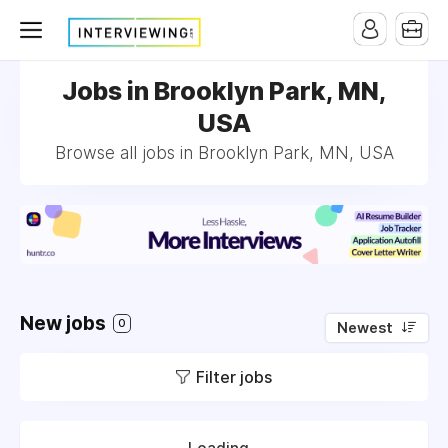
Jobs in Brooklyn Park, MN,
USA
Browse all jobs in Brooklyn Park, MN, USA
New jobs
0
Newest
Filter jobs