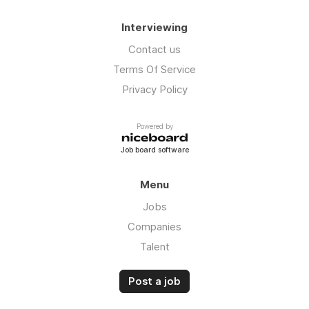
Interviewing
Contact us
Terms Of Service
Privacy Policy
Powered by
Job board software
Menu
Jobs
Companies
Talent
Post a job