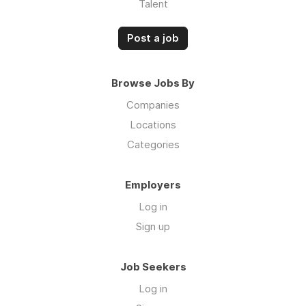
Talent
Post a job
Browse Jobs By
Companies
Locations
Categories
Employers
Log in
Sign up
Job Seekers
Log in