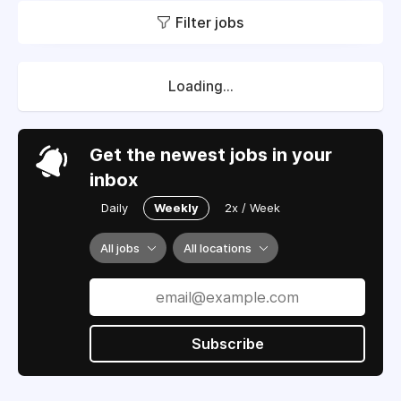
Filter jobs
Loading...
Get the newest jobs in your
inbox
Daily
Weekly
2x / Week
All jobs
All locations
Subscribe