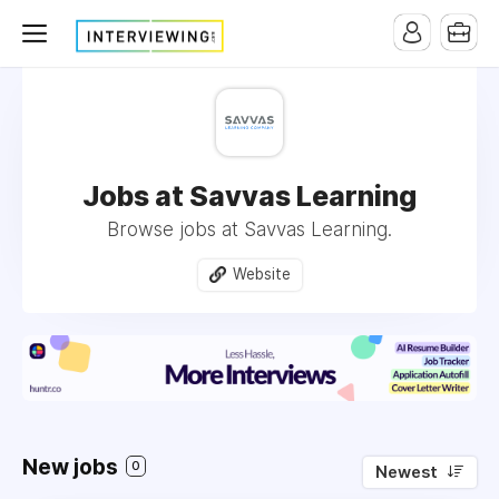
Jobs at Savvas Learning
Browse jobs at Savvas Learning.
Website
New jobs
0
Newest