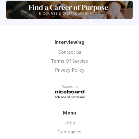
Interviewing
Contact us
Terms Of Service
Privacy Policy
Powered by
Job board software
Menu
Jobs
Companies