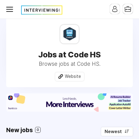
Jobs at Code HS
Browse jobs at Code HS.
Website
New jobs
0
Newest