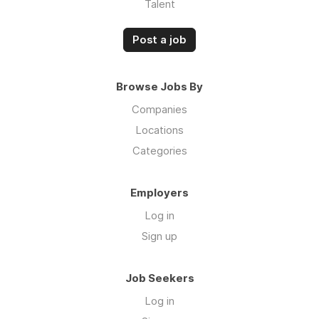
Talent
Post a job
Browse Jobs By
Companies
Locations
Categories
Employers
Log in
Sign up
Job Seekers
Log in