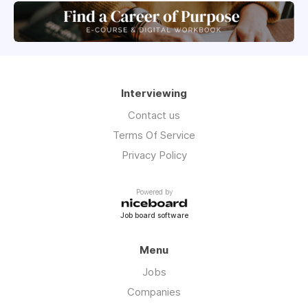
Interviewing
Contact us
Terms Of Service
Privacy Policy
Powered by
Job board software
Menu
Jobs
Companies