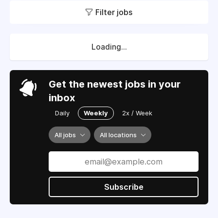
Filter jobs
Loading...
Get the newest jobs in your
inbox
Daily
Weekly
2x / Week
All jobs
All locations
Subscribe